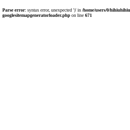
Parse error
: syntax error, unexpected ')' in
/home/users/0/hihiuhihiu
googlesitemapgeneratorloader.php
on line
671